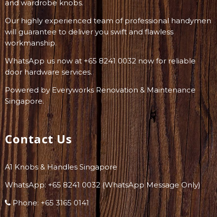
and wardrobe knobs.
Our highly experienced team of professional handymen
will guarantee to deliver you swift and flawless
workmanship.
WhatsApp us now at +65 8241 0032 now for reliable
door hardware services.
Powered by
Everyworks Renovation & Maintenance
Singapore
.
Contact Us
A1 Knobs & Handles Singapore
WhatsApp: +
65 8241 0032
(WhatsApp Message Only)
Phone:
+65 3165 0141