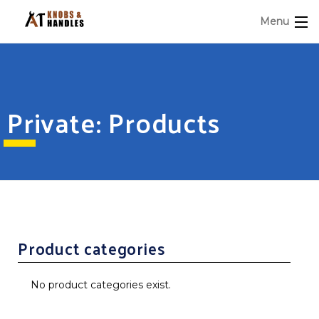
Menu
Private: Products
Product categories
No product categories exist.