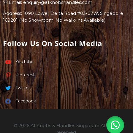
Email:
enquiry@a1knobshandles.com
Address: 1090 Lower Delta Road #03-07W, Singapore
169201 (No Showroom, No Walk-ins Available)
Follow Us On Social Media
YouTube
Pinterest
Twitter
Facebook
© 2026 A1 Knobs & Handles Singapore All rights
reserved.