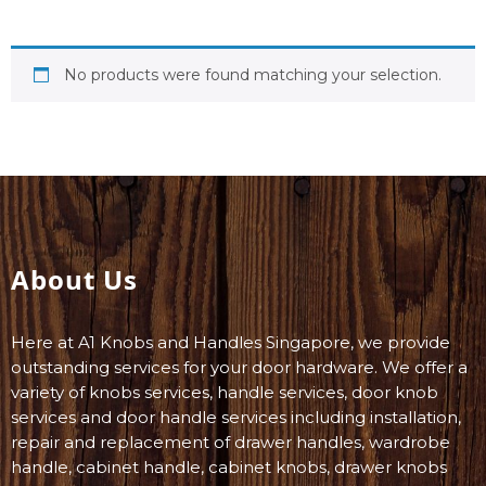
No products were found matching your selection.
About Us
Here at A1 Knobs and Handles Singapore, we provide
outstanding services for your door hardware. We offer a
variety of knobs services, handle services, door knob
services and door handle services including installation,
repair and replacement of drawer handles, wardrobe
handle, cabinet handle, cabinet knobs, drawer knobs