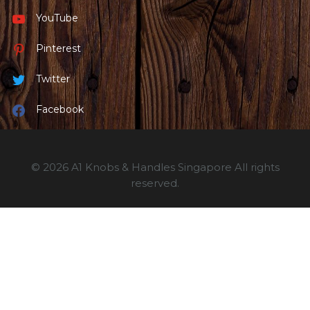
YouTube
Pinterest
Twitter
Facebook
© 2026 A1 Knobs & Handles Singapore All rights
reserved.