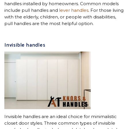
handles installed by homeowners. Common models
include pull handles and
lever handles
. For those living
with the elderly, children, or people with disabilities,
pull handles are the most helpful option.
Invisible handles
Invisible handles are an ideal choice for minimalistic
closet door styles. Three common types of invisible