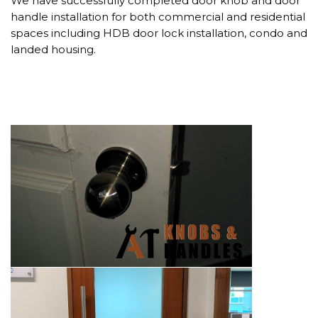
We have successfully completed door knob and door
handle installation for both commercial and residential
spaces including HDB door lock installation, condo and
landed housing.