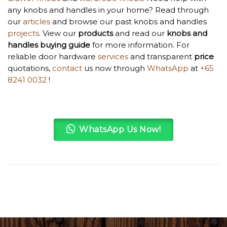
any knobs and handles in your home? Read through
our
articles
and browse our past knobs and handles
projects
. View our
products
and read our
knobs and
handles
buying guide
for more information. For
reliable door hardware
services
and transparent
price
quotations,
contact
us now through
WhatsApp
at
+65
8241 0032
!
WhatsApp Us Now!