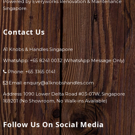
Powered by
Everyworks Renovation & Maintenance
Singapore
.
Contact Us
A1 Knobs & Handles Singapore
WhatsApp: +
65 8241 0032
(WhatsApp Message Only)
Phone:
+65 3165 0141
Email:
enquiry@a1knobshandles.com
Address: 1090 Lower Delta Road #03-07W, Singapore
169201 (No Showroom, No Walk-ins Available)
Follow Us On Social Media