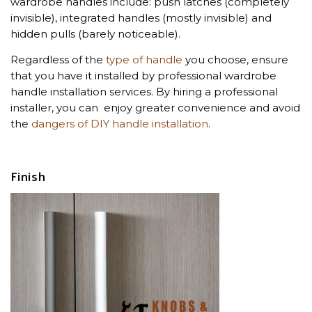
wardrobe handles include: push latches (completely
invisible), integrated handles (mostly invisible) and
hidden pulls (barely noticeable).
Regardless of the
type of handle
you choose, ensure
that you have it installed by professional wardrobe
handle installation services. By hiring a professional
installer, you can enjoy greater convenience and avoid
the
dangers of DIY handle installation
.
Finish