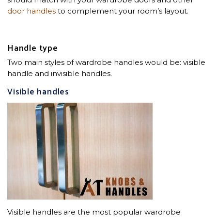
door handles
to complement your room’s layout.
Handle type
Two main styles of wardrobe handles would be: visible
handle and invisible handles.
Visible handles
Visible handles are the most popular wardrobe