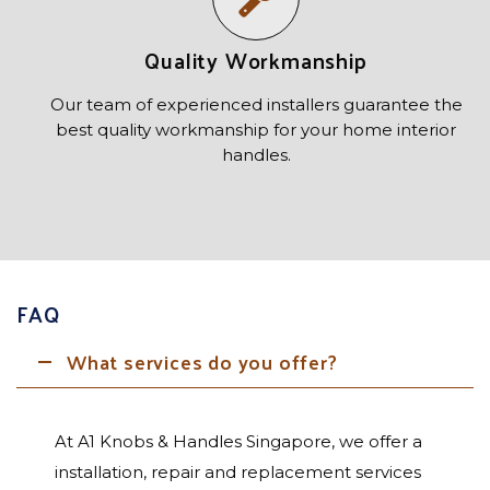
Quality Workmanship
Our team of experienced installers guarantee the
best quality workmanship for your home interior
handles.
FAQ
What services do you offer?
At A1 Knobs & Handles Singapore, we offer a
installation, repair and replacement services