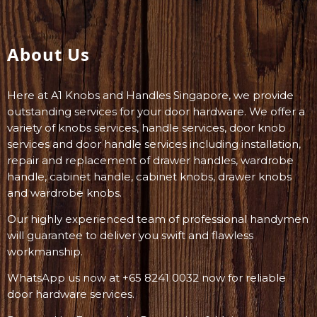
About Us
Here at A1 Knobs and Handles Singapore, we provide
outstanding services for your door hardware. We offer a
variety of knobs services, handle services, door knob
services and door handle services including installation,
repair and replacement of drawer handles, wardrobe
handle, cabinet handle, cabinet knobs, drawer knobs
and wardrobe knobs.
Our highly experienced team of professional handymen
will guarantee to deliver you swift and flawless
workmanship.
WhatsApp us now at +65 8241 0032 now for reliable
door hardware services.