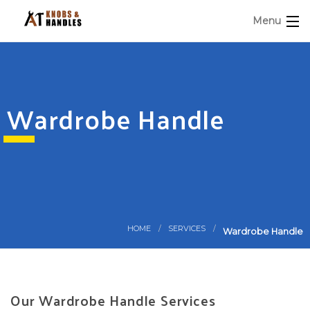
Menu
Wardrobe Handle
HOME
SERVICES
Wardrobe Handle
Our Wardrobe Handle Services