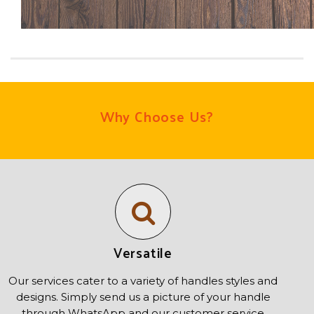
Why Choose Us?
Versatile
Our services cater to a variety of handles styles and
designs. Simply send us a picture of your handle
through WhatsApp and our customer service