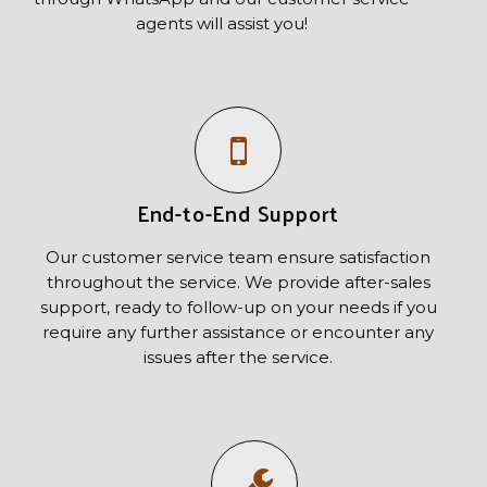
agents will assist you!
End-to-End Support
Our customer service team ensure satisfaction
throughout the service. We provide after-sales
support, ready to follow-up on your needs if you
require any further assistance or encounter any
issues after the service.