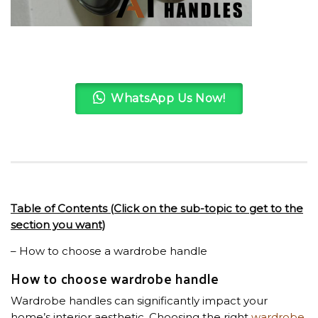
WhatsApp Us Now!
Table of Contents (Click on the sub-topic to get to the
section you want)
– How to choose a wardrobe handle
How to choose wardrobe handle
Wardrobe handles can significantly impact your
home’s interior aesthetic. Choosing the right
wardrobe