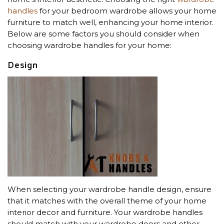
handles
for your bedroom wardrobe allows your home
furniture to match well, enhancing your home interior.
Below are some factors you should consider when
choosing wardrobe handles for your home:
Design
When selecting your wardrobe handle design, ensure
that it matches with the overall theme of your home
interior decor and furniture. Your wardrobe handles
should match with your wardrobe doors and other