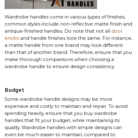
Wardrobe handles come in various types of finishes,
common styles include non-reflective matte finish and
antique-finished handles. Do note that not all
door
knobs
and handle finishes look the same. For instance,
a matte handle from one brand may look different
than that of another brand. Therefore, ensure that you
make thorough comparisons when choosing a
wardrobe handle to ensure design consistency.
Budget
Some wardrobe handle designs may be more
expensive and costly to maintain and repair. To avoid
spending heavily, ensure that you buy wardrobe
handles that fit your budget, while maintaining its
quality. Wardrobe handles with simple designs can
even be much easier to maintain, compared to