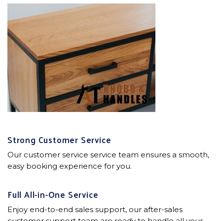
Strong Customer Service
Our customer service service team ensures a smooth,
easy booking experience for you.
Full All-in-One Service
Enjoy end-to-end sales support, our after-sales
customer support team are ready to handle all your