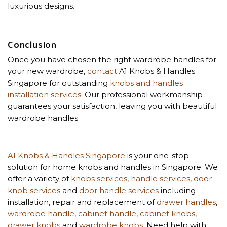
luxurious designs.
Conclusion
Once you have chosen the right wardrobe handles for
your new wardrobe,
contact
A1 Knobs & Handles
Singapore for outstanding
knobs and handles
installation services
. Our professional workmanship
guarantees your satisfaction, leaving you with beautiful
wardrobe handles.
A1 Knobs & Handles Singapore
is your one-stop
solution for home knobs and handles in Singapore. We
offer a variety of
knobs services
,
handle services
,
door
knob services
and
door handle services
including
installation, repair and replacement of
drawer handles
,
wardrobe handle
,
cabinet handle
,
cabinet knobs
,
drawer knobs
and
wardrobe knobs
. Need help with