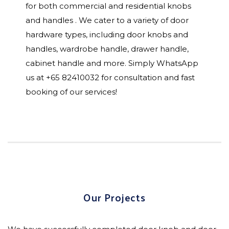
for both commercial and residential knobs
and handles . We cater to a variety of door
hardware types, including door knobs and
handles, wardrobe handle, drawer handle,
cabinet handle and more. Simply WhatsApp
us at +65 82410032 for consultation and fast
booking of our services!
Our Projects