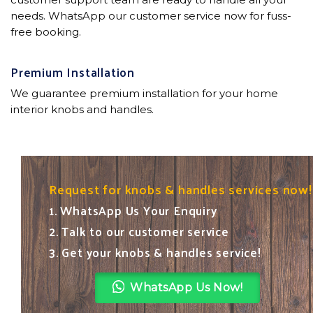
needs. WhatsApp our customer service now for fuss-
free booking.
Premium Installation
We guarantee premium installation for your home
interior knobs and handles.
Request for knobs & handles services now!
1. WhatsApp Us Your Enquiry
2. Talk to our customer service
3. Get your knobs & handles service!
WhatsApp Us Now!