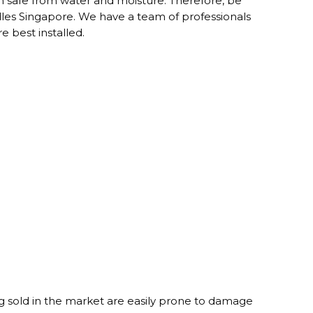
ion safe from water and moisture. Therefore, be
les Singapore. We have a team of professionals
 best installed.
 sold in the market are easily prone to damage