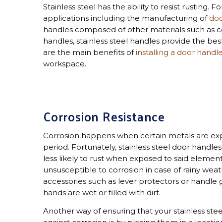
Stainless steel has the ability to resist rusting. F
applications including the manufacturing of
doo
handles composed of other materials such as c
handles, stainless steel handles provide the best
are the main benefits of
installing a door handl
workspace.
Corrosion Resistance
Corrosion happens when certain metals are exp
period. Fortunately, stainless steel door handle
less likely to rust when exposed to said eleme
unsusceptible to corrosion in case of rainy weat
accessories such as lever protectors or handle 
hands are wet or filled with dirt.
Another way of ensuring that your stainless ste