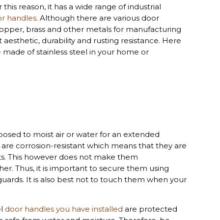
or this reason, it has a wide range of industrial
r handles
. Although there are various door
opper, brass and other metals for manufacturing
 aesthetic, durability and rusting resistance. Here
e
made of stainless steel in your home or
osed to moist air or water for an extended
s are corrosion-resistant which means that they are
nts. This however does not make them
her. Thus, it is important to secure them using
guards. It is also best not to touch them when your
el
door handles you have installed
are protected