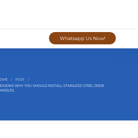
Whatsapp Us Now!
OME
POST
EASONS WHY YOU SHOULD INSTALL STAINLESS STEEL DOOR
ANDLES