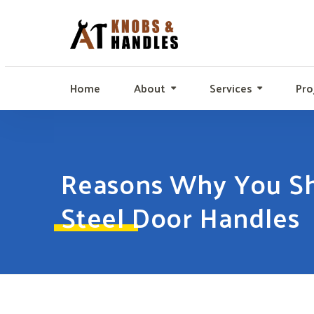
Home
About
Services
Pro
Reasons Why You Sho
Steel Door Handles