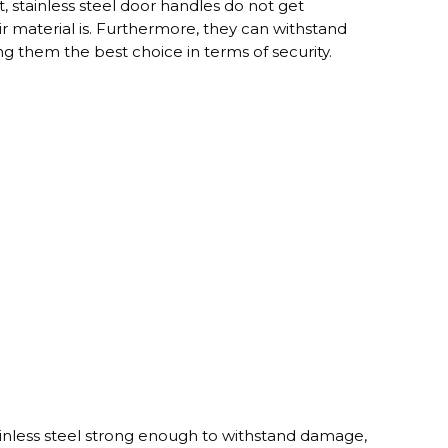
, stainless steel door handles do not get
 material is. Furthermore, they can withstand
g them the best choice in terms of security.
inless steel strong enough to withstand damage,