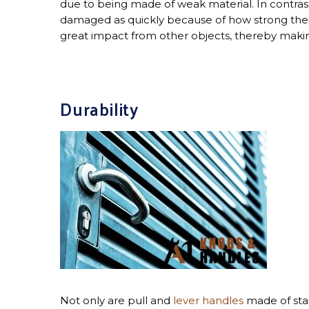
due to being made of weak material. In contrast
damaged as quickly because of how strong their
great impact from other objects, thereby makin
Durability
Not only are pull and
lever handles
made of sta