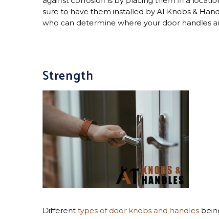
against corrosion is by placing them in a locat
sure to have them installed by A1 Knobs & Hand
who can determine where your door handles are
Strength
Different
types of door knobs and handles
being