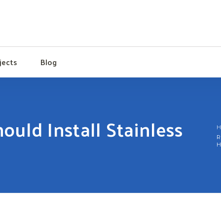
jects
Blog
uld Install Stainless
H
R
H