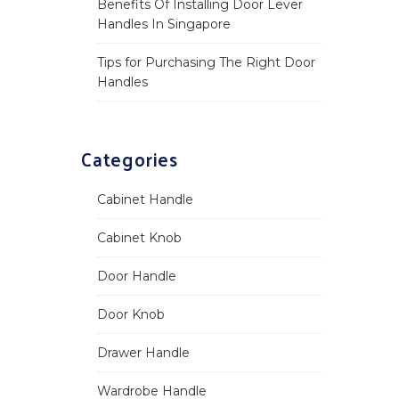
Benefits Of Installing Door Lever
Handles In Singapore
Tips for Purchasing The Right Door
Handles
Categories
Cabinet Handle
Cabinet Knob
Door Handle
Door Knob
Drawer Handle
Wardrobe Handle