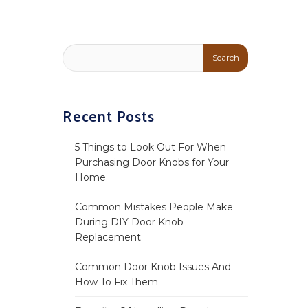
Recent Posts
5 Things to Look Out For When
Purchasing Door Knobs for Your
Home
Common Mistakes People Make
During DIY Door Knob
Replacement
Common Door Knob Issues And
How To Fix Them