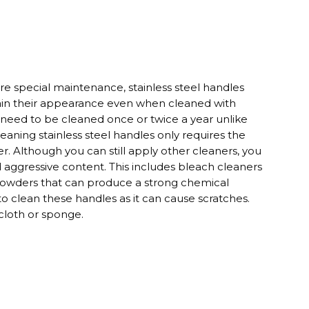
re special maintenance, stainless steel handles
tain their appearance even when cleaned with
ly need to be cleaned once or twice a year unlike
leaning stainless steel handles only requires the
r. Although you can still apply other cleaners, you
d aggressive content. This includes bleach cleaners
powders that can produce a strong chemical
 to clean these handles as it can cause scratches.
 cloth or sponge.