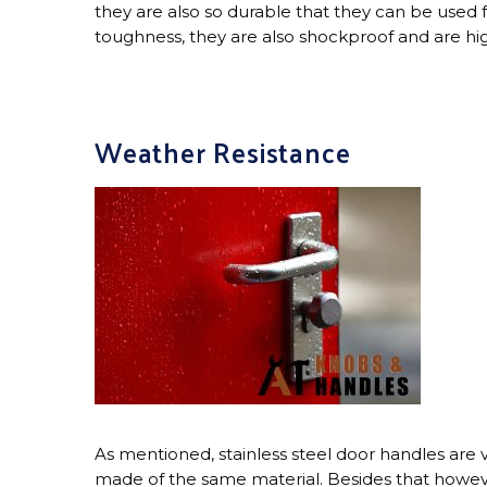
they are also so durable that they can be used f
toughness, they are also shockproof and are highl
Weather Resistance
As mentioned, stainless steel door handles are ve
made of the same material. Besides that howeve