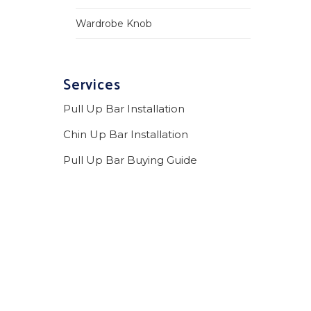
Wardrobe Knob
Services
Pull Up Bar Installation
Chin Up Bar Installation
Pull Up Bar Buying Guide