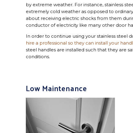
by extreme weather. For instance, stainless ste
extremely cold weather as opposed to ordinary 
about receiving electric shocks from them durin
conductor of electricity like many other door h
In order to continue using your stainless steel
hire a professional so they can install your hand
steel handles are installed such that they are s
conditions.
Low Maintenance