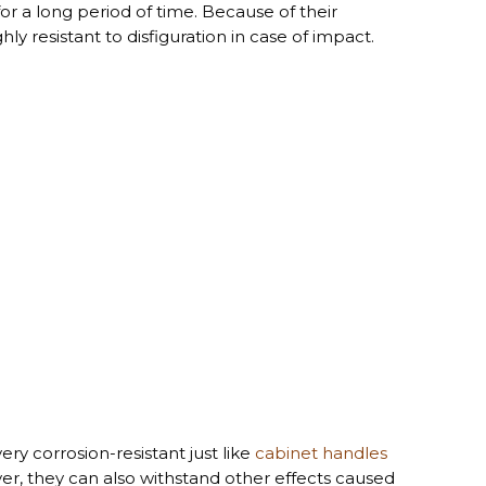
or a long period of time. Because of their
y resistant to disfiguration in case of impact.
ry corrosion-resistant just like
cabinet handles
r, they can also withstand other effects caused