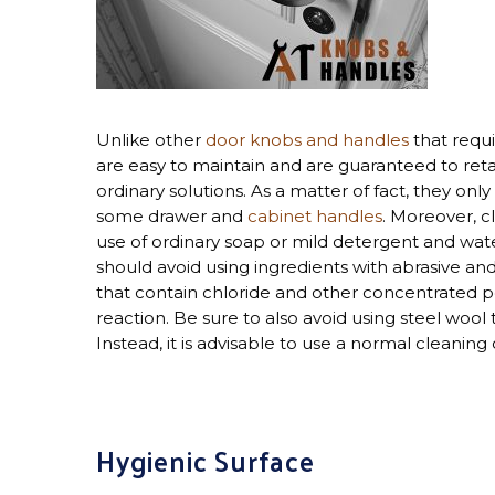
Unlike other
door knobs and handles
that requi
are easy to maintain and are guaranteed to re
ordinary solutions. As a matter of fact, they on
some drawer and
cabinet handles
. Moreover, c
use of ordinary soap or mild detergent and wate
should avoid using ingredients with abrasive an
that contain chloride and other concentrated 
reaction. Be sure to also avoid using steel wool
Instead, it is advisable to use a normal cleaning
Hygienic Surface