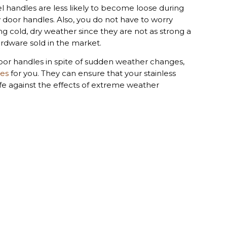
el handles are less likely to become loose during
door handles. Also, you do not have to worry
g cold, dry weather since they are not as strong a
ardware sold in the market.
 door handles in spite of sudden weather changes,
les
for you. They can ensure that your stainless
afe against the effects of extreme weather