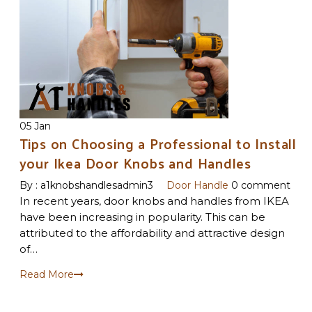
05 Jan
Tips on Choosing a Professional to Install
your Ikea Door Knobs and Handles
By :
a1knobshandlesadmin3
Door Handle
0 comment
In recent years, door knobs and handles from IKEA
have been increasing in popularity. This can be
attributed to the affordability and attractive design
of…
Read More