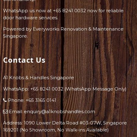
WhatsApp us now at +65 8241 0032 now for reliable
door hardware services.
Powered by
Everyworks Renovation & Maintenance
Singapore
.
Contact Us
A1 Knobs & Handles Singapore
WhatsApp: +
65 8241 0032
(WhatsApp Message Only)
Phone:
+65 3165 0141
Email:
enquiry@a1knobshandles.com
Address: 1090 Lower Delta Road #03-07W, Singapore
169201 (No Showroom, No Walk-ins Available)