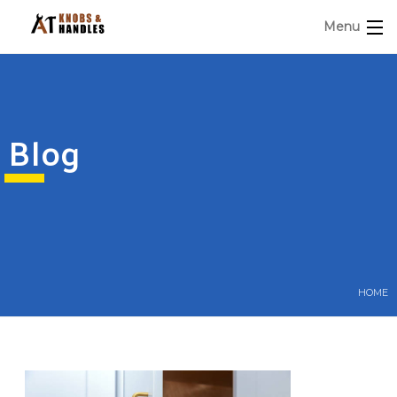
Menu
Blog
HOME