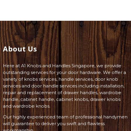
About Us
Here at A1 Knobs and Handles Singapore, we provide
outstanding services for your door hardware. We offer a
variety of knobs services, handle services, door knob
services and door handle services including installation,
repair and replacement of drawer handles, wardrobe
handle, cabinet handle, cabinet knobs, drawer knobs
and wardrobe knobs.
Our highly experienced team of professional handymen
will guarantee to deliver you swift and flawless
workmanship.