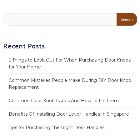
Recent Posts
5 Things to Look Out For When Purchasing Door Knobs
for Your Home
Common Mistakes People Make During DIY Door Knob
Replacement
Common Door Knob Issues And How To Fix Them
Benefits Of Installing Door Lever Handles In Singapore
Tips for Purchasing The Right Door Handles