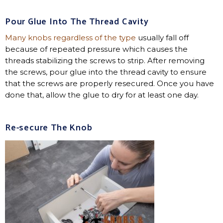
Pour Glue Into The Thread Cavity
Many knobs regardless of the type
usually fall off
because of repeated pressure which causes the
threads stabilizing the screws to strip. After removing
the screws, pour glue into the thread cavity to ensure
that the screws are properly resecured. Once you have
done that, allow the glue to dry for at least one day.
Re-secure The Knob