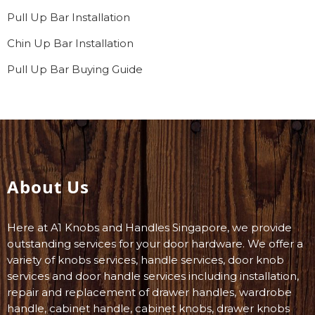
Pull Up Bar Installation
Chin Up Bar Installation
Pull Up Bar Buying Guide
About Us
Here at A1 Knobs and Handles Singapore, we provide
outstanding services for your door hardware. We offer a
variety of knobs services, handle services, door knob
services and door handle services including installation,
repair and replacement of drawer handles, wardrobe
handle, cabinet handle, cabinet knobs, drawer knobs