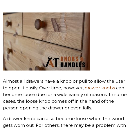
Almost all drawers have a knob or pull to allow the user
to open it easily. Over time, however,
drawer knobs
can
become loose due for a wide variety of reasons. In some
cases, the loose knob comes off in the hand of the
person opening the drawer or even falls.
A drawer knob can also become loose when the wood
gets worn out. For others, there may be a problem with