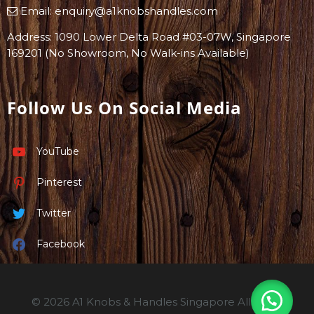
Email:
enquiry@a1knobshandles.com
Address: 1090 Lower Delta Road #03-07W, Singapore
169201 (No Showroom, No Walk-ins Available)
Follow Us On Social Media
YouTube
Pinterest
Twitter
Facebook
© 2026 A1 Knobs & Handles Singapore All rights