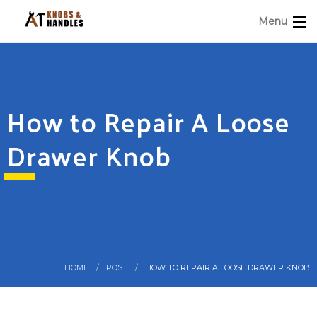
Menu
How to Repair A Loose
Drawer Knob
HOME
POST
HOW TO REPAIR A LOOSE DRAWER KNOB