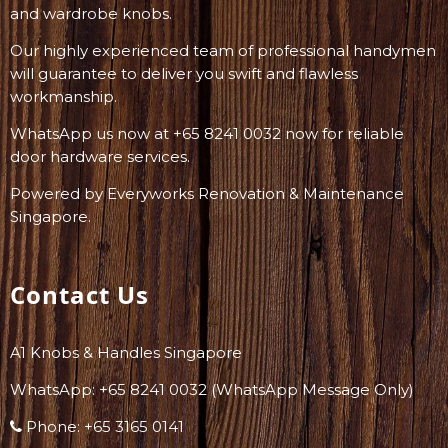
and wardrobe knobs.
Our highly experienced team of professional handymen
will guarantee to deliver you swift and flawless
workmanship.
WhatsApp us now at +65 8241 0032 now for reliable
door hardware services.
Powered by
Everyworks Renovation & Maintenance
Singapore
.
Contact Us
A1 Knobs & Handles Singapore
WhatsApp: +
65 8241 0032
(WhatsApp Message Only)
Phone:
+65 3165 0141