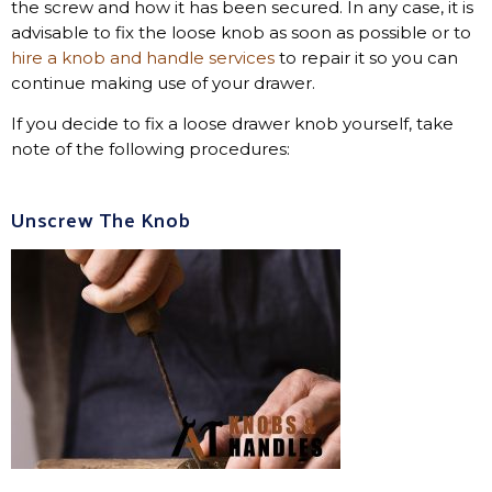
the screw and how it has been secured. In any case, it is
advisable to fix the loose knob as soon as possible or to
hire a knob and handle services
to repair it so you can
continue making use of your drawer.
If you decide to fix a loose drawer knob yourself, take
note of the following procedures:
Unscrew The Knob