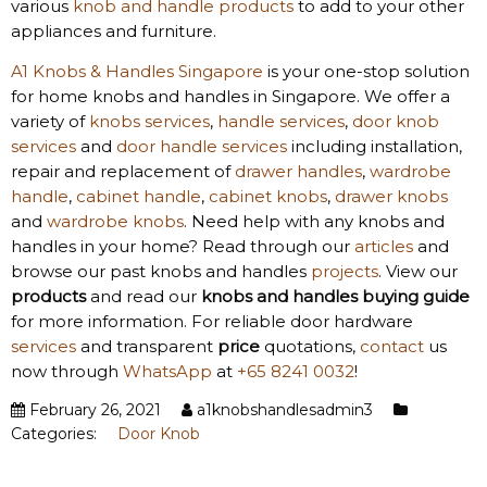
various
knob and handle products
to add to your other
appliances and furniture.
A1 Knobs & Handles Singapore
is your one-stop solution
for home knobs and handles in Singapore. We offer a
variety of
knobs services
,
handle services
,
door knob
services
and
door handle services
including installation,
repair and replacement of
drawer handles
,
wardrobe
handle
,
cabinet handle
,
cabinet knobs
,
drawer knobs
and
wardrobe knobs
. Need help with any knobs and
handles in your home? Read through our
articles
and
browse our past knobs and handles
projects
. View our
products
and read our
knobs and handles
buying guide
for more information. For reliable door hardware
services
and transparent
price
quotations,
contact
us
now through
WhatsApp
at
+65 8241 0032
!
February 26, 2021
a1knobshandlesadmin3
Categories:
Door Knob