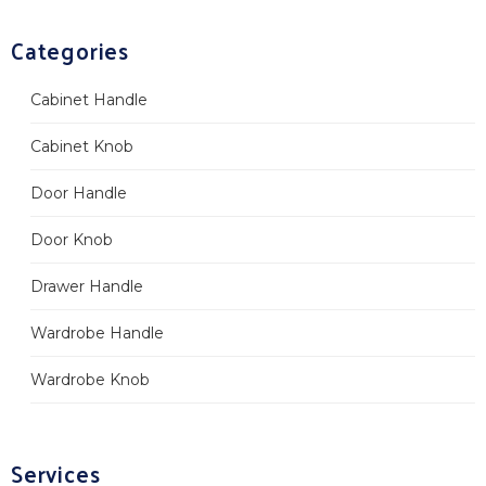
Categories
Cabinet Handle
Cabinet Knob
Door Handle
Door Knob
Drawer Handle
Wardrobe Handle
Wardrobe Knob
Services