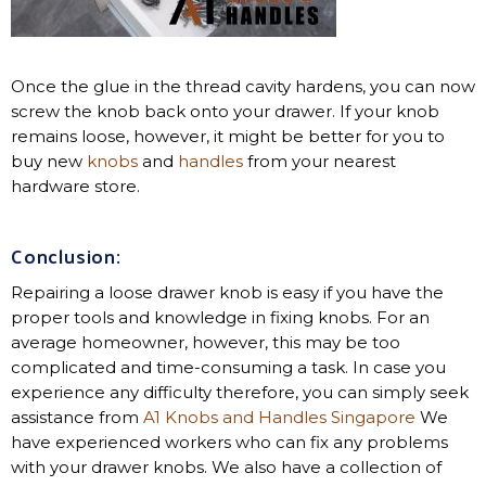
Once the glue in the thread cavity hardens, you can now
screw the knob back onto your drawer. If your knob
remains loose, however, it might be better for you to
buy new
knobs
and
handles
from your nearest
hardware store.
Conclusion
:
Repairing a loose drawer knob is easy if you have the
proper tools and knowledge in fixing knobs. For an
average homeowner, however, this may be too
complicated and time-consuming a task. In case you
experience any difficulty therefore, you can simply seek
assistance from
A1 Knobs and Handles Singapore
We
have experienced workers who can fix any problems
with your drawer knobs. We also have a collection of