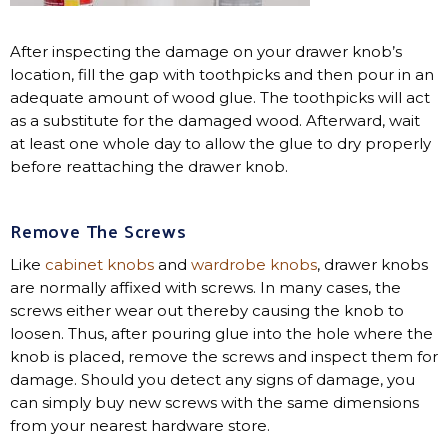
After inspecting the damage on your drawer knob’s
location, fill the gap with toothpicks and then pour in an
adequate amount of wood glue. The toothpicks will act
as a substitute for the damaged wood. Afterward, wait
at least one whole day to allow the glue to dry properly
before reattaching the drawer knob.
Remove The Screws
Like
cabinet knobs
and
wardrobe knobs
, drawer knobs
are normally affixed with screws. In many cases, the
screws either wear out thereby causing the knob to
loosen. Thus, after pouring glue into the hole where the
knob is placed, remove the screws and inspect them for
damage. Should you detect any signs of damage, you
can simply buy new screws with the same dimensions
from your nearest hardware store.