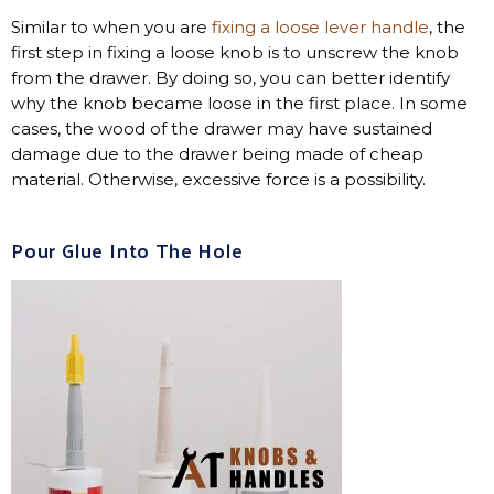
Similar to when you are
fixing a loose lever handle
, the
first step in fixing a loose knob is to unscrew the knob
from the drawer. By doing so, you can better identify
why the knob became loose in the first place. In some
cases, the wood of the drawer may have sustained
damage due to the drawer being made of cheap
material. Otherwise, excessive force is a possibility.
Pour Glue Into The Hole